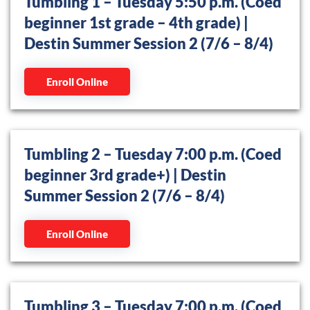
Tumbling 1 – Tuesday 5:50 p.m. (Coed
beginner 1st grade – 4th grade) |
Destin Summer Session 2 (7/6 – 8/4)
Enroll Online
Tumbling 2 – Tuesday 7:00 p.m. (Coed
beginner 3rd grade+) | Destin
Summer Session 2 (7/6 – 8/4)
Enroll Online
Tumbling 3 – Tuesday 7:00 p.m. (Coed