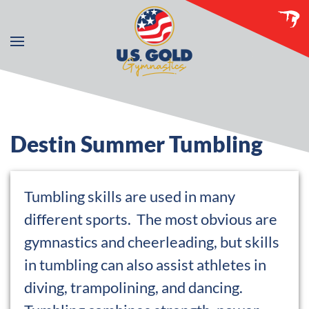
Skip to main content
Destin Summer Tumbling
Tumbling skills are used in many
different sports. The most obvious are
gymnastics and cheerleading, but skills
in tumbling can also assist athletes in
diving, trampolining, and dancing.