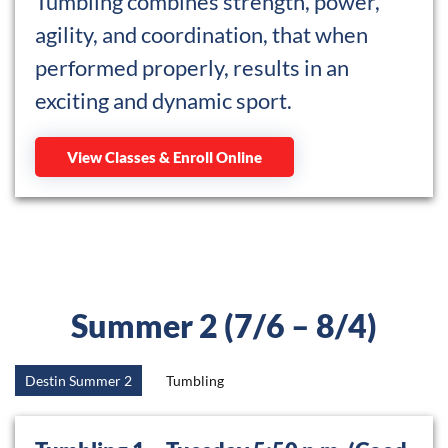
Tumbling combines strength, power,
agility, and coordination, that when
performed properly, results in an
exciting and dynamic sport.
View Classes & Enroll Online
Summer 2 (7/6 – 8/4)
Destin Summer 2
Tumbling