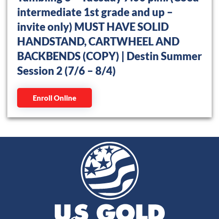
intermediate 1st grade and up –
invite only) MUST HAVE SOLID
HANDSTAND, CARTWHEEL AND
BACKBENDS (COPY) | Destin Summer
Session 2 (7/6 – 8/4)
Enroll Online