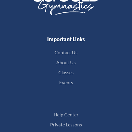
Important Links
Contact Us
About Us
Classes
Events
Help Center
Private Lessons