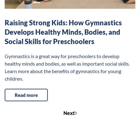
Raising Strong Kids: How Gymnastics
Develops Healthy Minds, Bodies, and
Social Skills for Preschoolers
Gymnastics is a great way for preschoolers to develop
healthy minds and bodies, as well as important social skills.
Learn more about the benefits of gymnastics for young
children.
Read more
Next