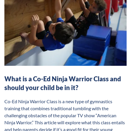
What is a Co-Ed Ninja Warrior Class and
should your child be in it?
Co-Ed Ninja Warrior Class is a new type of gymnastics
training that combines traditional tumbling with the
challenging obstacles of the popular TV show “American
Ninja Warrior.” This article will explore what this class entails
and help parents decide if it’s a good fit for their young