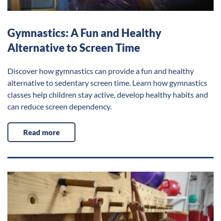
Gymnastics: A Fun and Healthy
Alternative to Screen Time
Discover how gymnastics can provide a fun and healthy
alternative to sedentary screen time. Learn how gymnastics
classes help children stay active, develop healthy habits and
can reduce screen dependency.
Read more