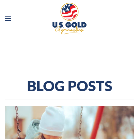
Skip to main content
BLOG POSTS