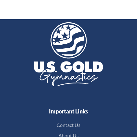
Important Links
Contact Us
About Us