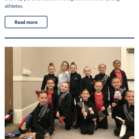
athletes.
Read more