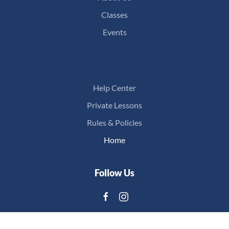
Classes
Events
Help Center
Private Lessons
Rules & Policies
Home
Follow Us