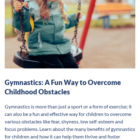
Gymnastics: A Fun Way to Overcome
Childhood Obstacles
Gymnastics is more than just a sport or a form of exercise; it
can also be a fun and effective way for children to overcome
various obstacles like fear, shyness, low self-esteem and
focus problems. Learn about the many benefits of gymnastics
for children and how it can help them thrive and foster