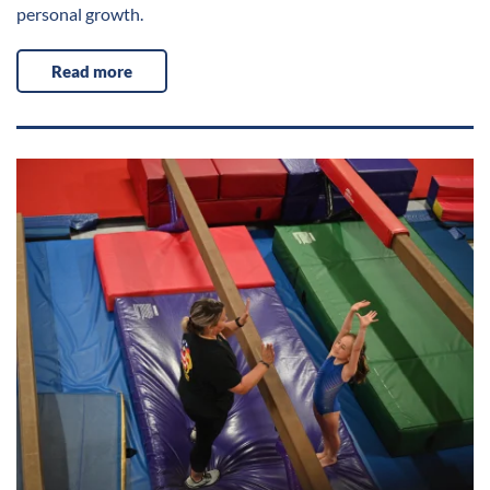
personal growth.
Read more